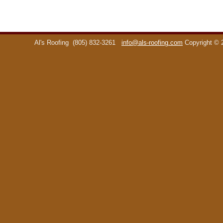
Al's Roofing
(805) 832-3261
info@als-roofing.com
Copyright ©