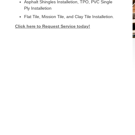
Asphalt Shingles Installetion, TPO, PVC Single
Ply Installetion
Flat Tile, Mission Tile, and Clay Tile Installetion.
Click here to Request Service today!