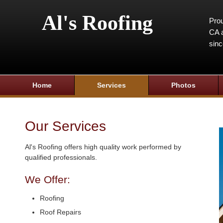
Al's Roofing
Prou
CA a
sin
Home
Services
Photos
Our Services
Al's Roofing offers high quality work performed by
qualified professionals.
We Offer:
Roofing
Roof Repairs