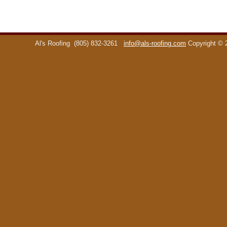
Al's Roofing
(805) 832-3261
info@als-roofing.com
Copyright ©