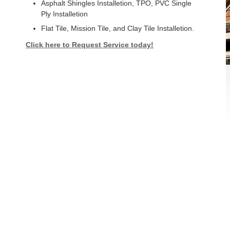
Asphalt Shingles Installetion, TPO, PVC Single
Ply Installetion
Flat Tile, Mission Tile, and Clay Tile Installetion.
Click here to Request Service today!