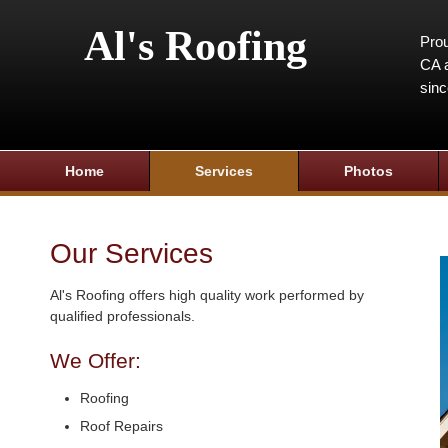
Al's Roofing
Prou
CA a
sin
Home
Services
Photos
Our Services
Al's Roofing offers high quality work performed by
qualified professionals.
We Offer:
Roofing
Roof Repairs