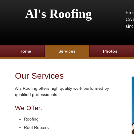
Al's Roofing
Prou
CA a
sin
Home
Services
Photos
Our Services
Al's Roofing offers high quality work performed by
qualified professionals.
We Offer:
Roofing
Roof Repairs