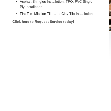
Asphalt Shingles Installetion, TPO, PVC Single
Ply Installetion
Flat Tile, Mission Tile, and Clay Tile Installetion.
Click here to Request Service today!