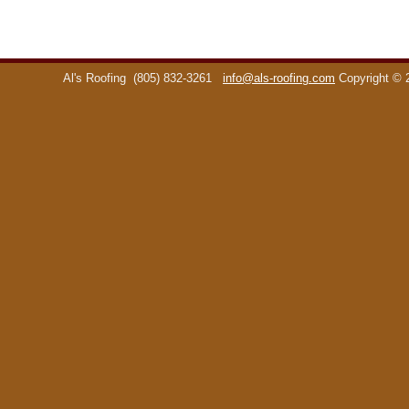
Al's Roofing
(805) 832-3261
info@als-roofing.com
Copyright ©