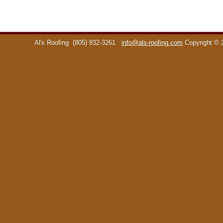
Al's Roofing
(805) 832-3261
info@als-roofing.com
Copyright ©