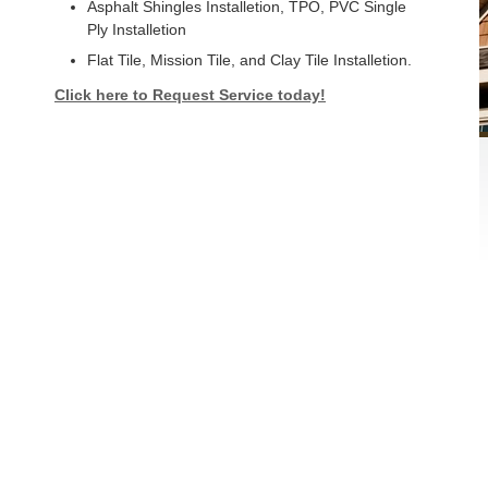
Asphalt Shingles Installetion, TPO, PVC Single
Ply Installetion
Flat Tile, Mission Tile, and Clay Tile Installetion.
Click here to Request Service today!