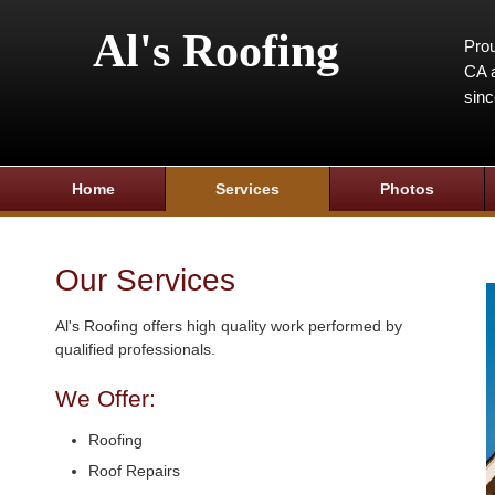
Al's Roofing
Prou
CA a
sin
Home
Services
Photos
Our Services
Al's Roofing offers high quality work performed by
qualified professionals.
We Offer:
Roofing
Roof Repairs