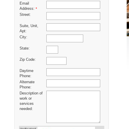
Email
Address:
*
Street:
Suite, Unit,
Apt:
City:
State:
Zip Code:
Daytime
Phone:
Alternate
Phone:
Description of
work or
services
needed: