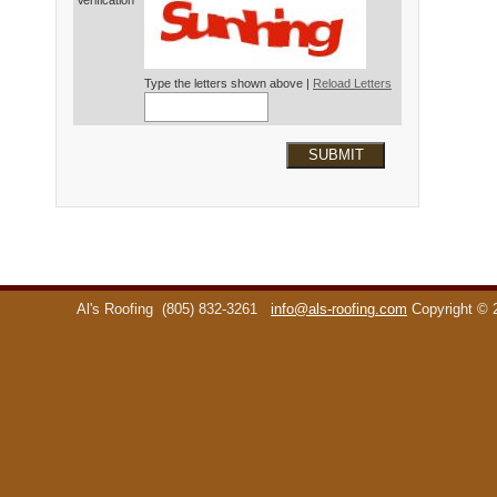
Verification*
Type the letters shown above |
Reload Letters
SUBMIT
Al's Roofing
(805) 832-3261
info@als-roofing.com
Copyright ©