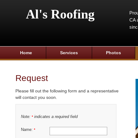
Al's Roofing
Prou
CA a
sin
Home
Services
Photos
Request
Please fill out the following form and a representative
will contact you soon.
Note:
indicates a required field
*
Name:
*