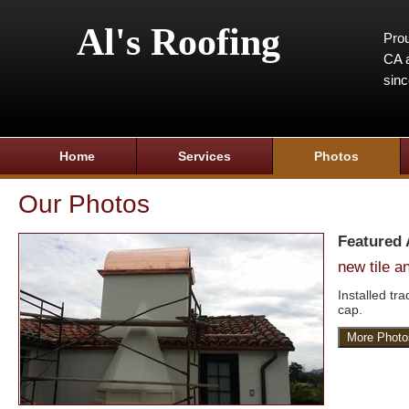
Al's Roofing
Prou
CA a
sin
Home
Services
Photos
Our Photos
Featured
new tile 
Installed tr
cap.
More Photo