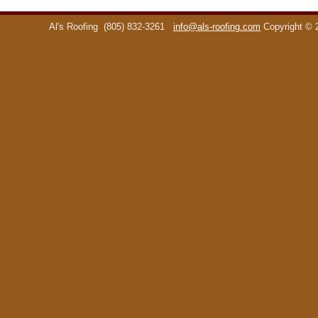
Al's Roofing
(805) 832-3261
info@als-roofing.com
Copyright ©