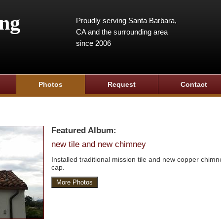
ing
Proudly serving Santa Barbara,
CA and the surrounding area
since 2006
Photos
Request
Contact
Featured Album:
new tile and new chimney
Installed traditional mission tile and new copper chimn
cap.
More Photos