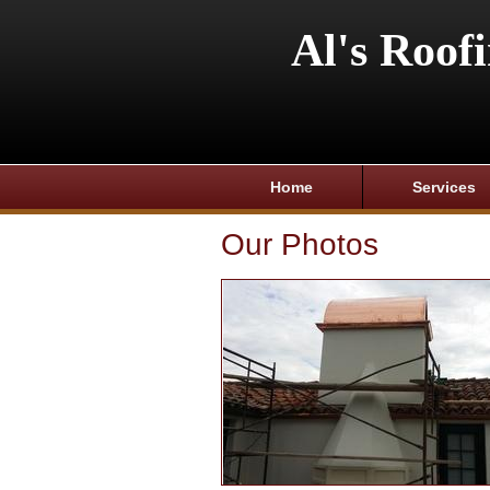
Al's Roof
Home
Services
Our Photos