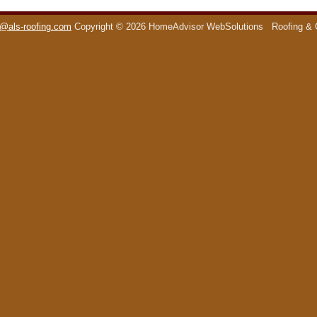
o@als-roofing.com
Copyright © 2026 HomeAdvisor WebSolutions
Roofing & 