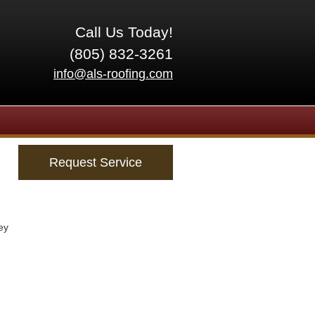
Call Us Today!
(805) 832-3261
info@als-roofing.com
Request Service
ey