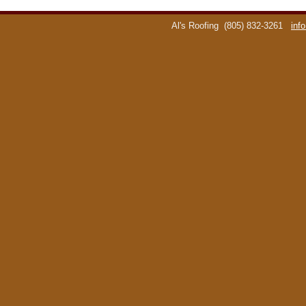
Al's Roofing
(805) 832-3261
inf