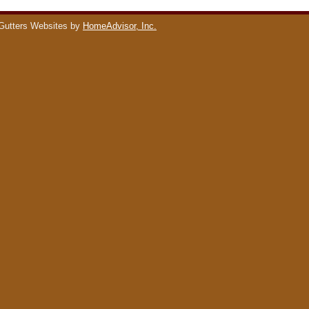
Gutters Websites by
HomeAdvisor, Inc.