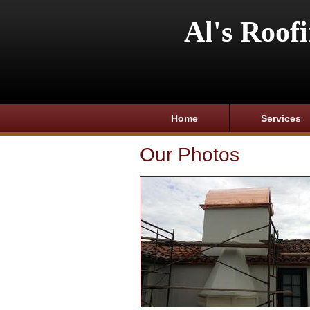
Al's Roof
Home
Services
Our Photos