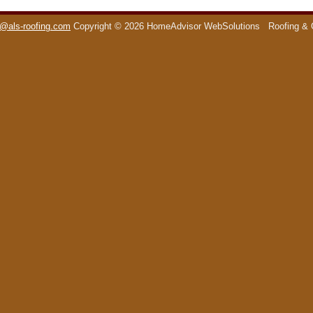
o@als-roofing.com
Copyright © 2026 HomeAdvisor WebSolutions
Roofing & 