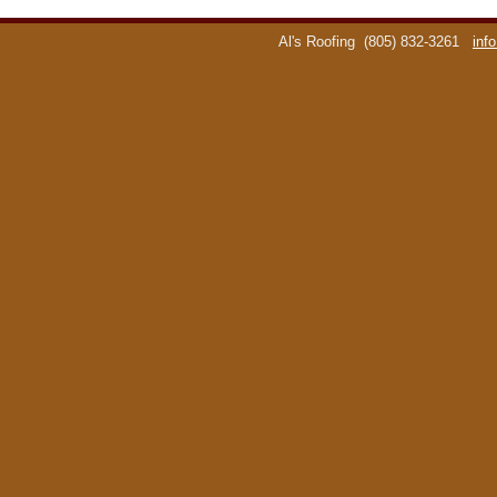
Al's Roofing
(805) 832-3261
inf