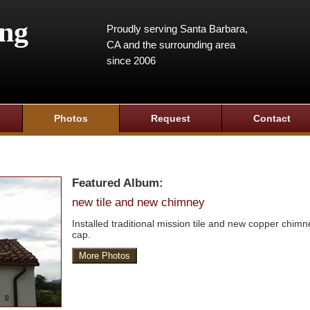
ing
Proudly serving Santa Barbara,
CA and the surrounding area
since 2006
Photos
Request
Contact
Featured Album:
new tile and new chimney
Installed traditional mission tile and new copper chimn
cap.
More Photos