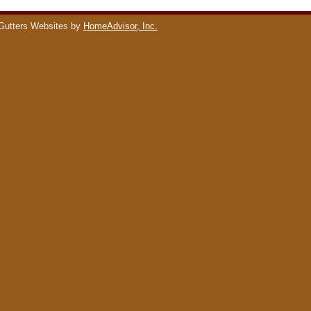
Gutters Websites by
HomeAdvisor, Inc.