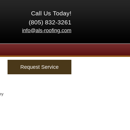
Call Us Today!
(805) 832-3261
info@als-roofing.com
Request Service
ey