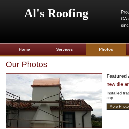
Al's Roofing
Prou
CA a
sin
Home
Services
Photos
Our Photos
Featured
new tile 
Installed tr
cap.
More Photo