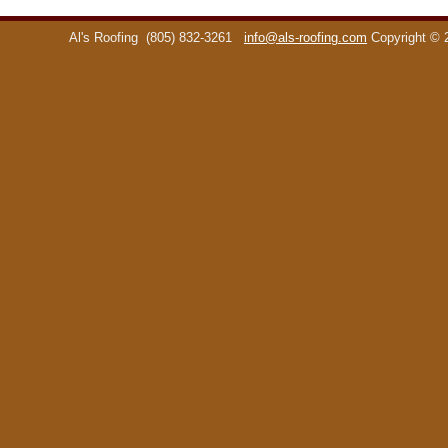
Al's Roofing
(805) 832-3261
info@als-roofing.com
Copyright ©