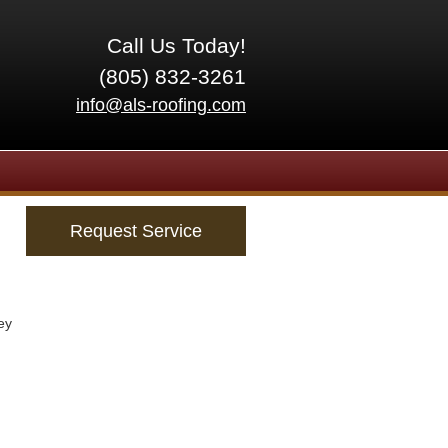
Call Us Today!
(805) 832-3261
info@als-roofing.com
Request Service
ey