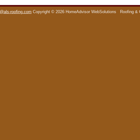
o@als-roofing.com
Copyright © 2026 HomeAdvisor WebSolutions
Roofing & 