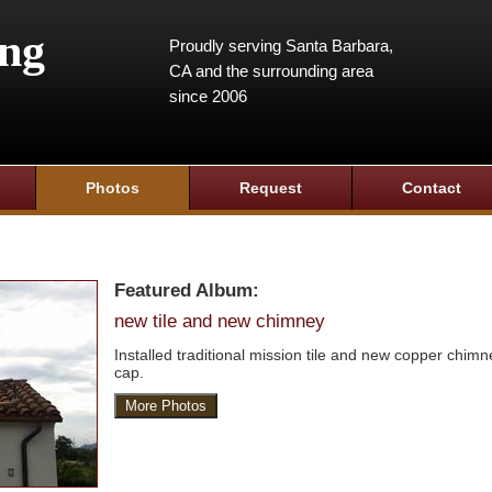
ing
Proudly serving Santa Barbara,
CA and the surrounding area
since 2006
Photos
Request
Contact
Featured Album:
new tile and new chimney
Installed traditional mission tile and new copper chimn
cap.
More Photos