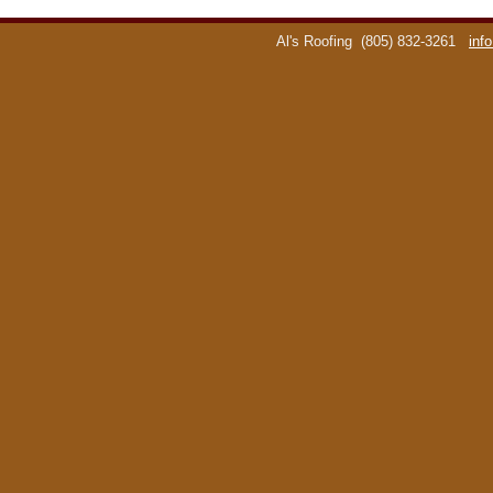
Al's Roofing
(805) 832-3261
inf