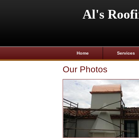
Al's Roof
Home
Services
Our Photos