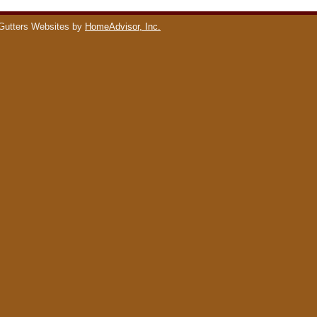
Gutters Websites by
HomeAdvisor, Inc.