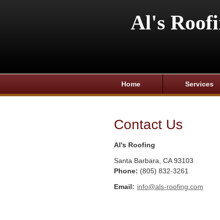
Al's Roof
Home
Services
Contact Us
Al's Roofing
Santa Barbara
,
CA
93103
Phone:
(805) 832-3261
Email:
info@als-roofing.com