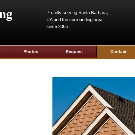
ing
Proudly serving Santa Barbara,
CA and the surrounding area
since 2006
Photos
Request
Contact