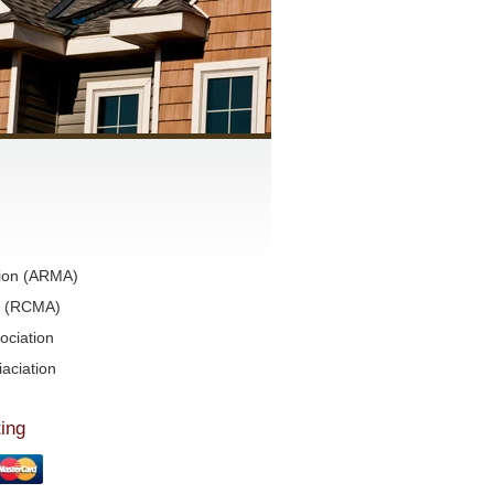
tion (ARMA)
on (RCMA)
ociation
aciation
ing