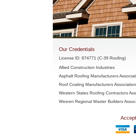
Our Credentials
License ID: 874771 (C-39 Roofing)
Allied Construction Industries
Asphalt Roofing Manufacturers Associa
Roof Coating Manufacturers Associati
Western States Roofing Contractors Ass
Wesren Regional Master Builders Associ
Accept