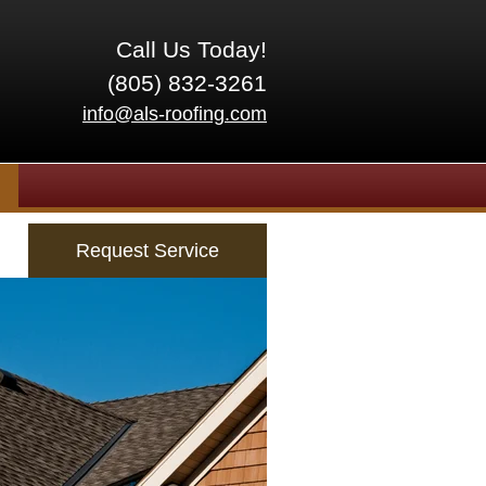
Call Us Today!
(805) 832-3261
info@als-roofing.com
Request Service