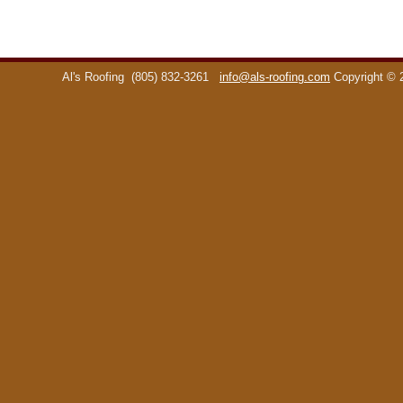
Al's Roofing
(805) 832-3261
info@als-roofing.com
Copyright ©