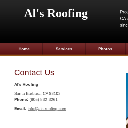
Al's Roofing
Prou
CA a
sin
Home
Services
Photos
Contact Us
Al's Roofing
Santa Barbara
,
CA
93103
Phone:
(805) 832-3261
Email:
info@als-roofing.com