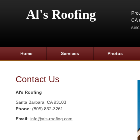
Al's Roofing
Prou
CA a
sin
Home
Services
Photos
Contact Us
Al's Roofing
Santa Barbara
,
CA
93103
Phone:
(805) 832-3261
Email:
info@als-roofing.com