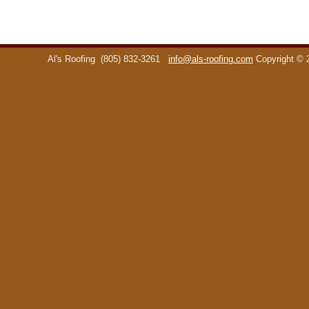
Al's Roofing
(805) 832-3261
info@als-roofing.com
Copyright ©