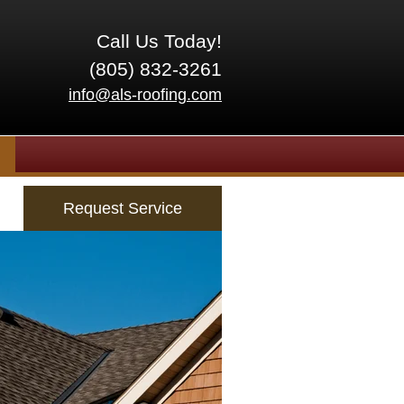
Call Us Today!
(805) 832-3261
info@als-roofing.com
Request Service