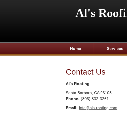
Al's Roof
Home
Services
Contact Us
Al's Roofing
Santa Barbara
,
CA
93103
Phone:
(805) 832-3261
Email:
info@als-roofing.com