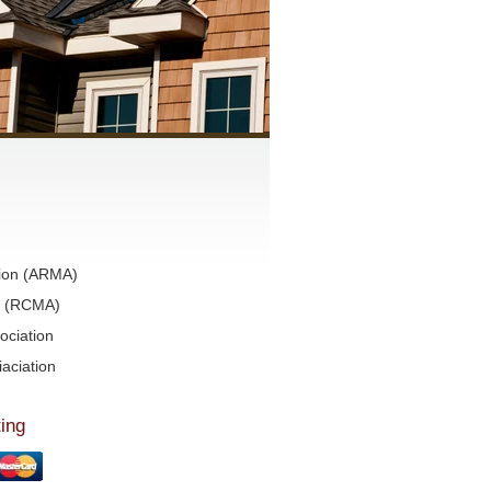
tion (ARMA)
on (RCMA)
ociation
aciation
ing