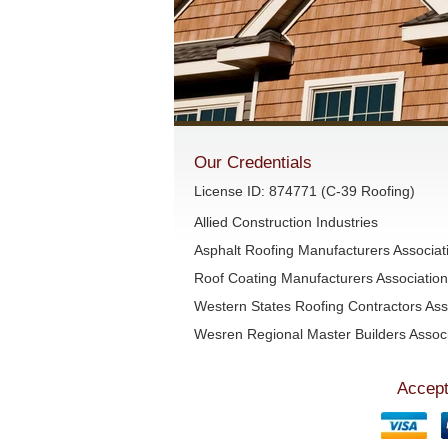
Our Credentials
License ID: 874771 (C-39 Roofing)
Allied Construction Industries
Asphalt Roofing Manufacturers Associa
Roof Coating Manufacturers Associati
Western States Roofing Contractors Ass
Wesren Regional Master Builders Associ
Accept