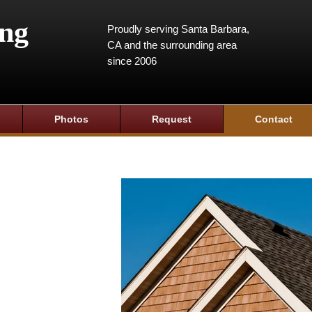
ing
Proudly serving Santa Barbara,
CA and the surrounding area
since 2006
Photos
Request
Contact