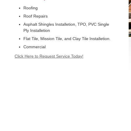
Roofing
Roof Repairs
Asphalt Shingles Installetion, TPO, PVC Single
Ply Installetion
Flat Tile, Mission Tile, and Clay Tile Installetion.
Commercial
Click Here to Request Service Today!