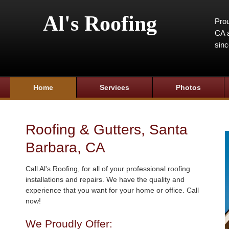
Al's Roofing
Prou
CA a
sin
Home
Services
Photos
Roofing & Gutters, Santa
Barbara, CA
Call Al's Roofing, for all of your professional roofing
installations and repairs. We have the quality and
experience that you want for your home or office. Call
now!
We Proudly Offer: