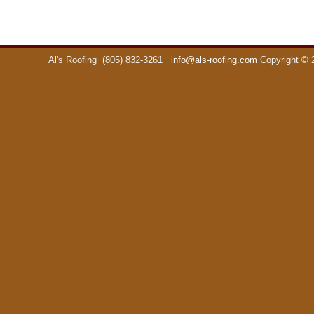
Al's Roofing
(805) 832-3261
info@als-roofing.com
Copyright ©