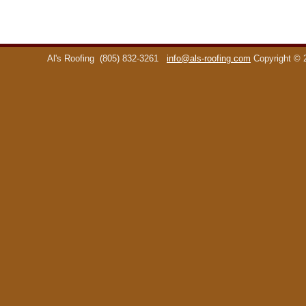
Al's Roofing
(805) 832-3261
info@als-roofing.com
Copyright ©