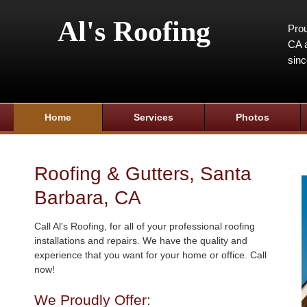
Al's Roofing
Prou
CA a
sin
Home
Services
Photos
Roofing & Gutters, Santa
Barbara, CA
Call Al's Roofing, for all of your professional roofing
installations and repairs. We have the quality and
experience that you want for your home or office. Call
now!
We Proudly Offer: