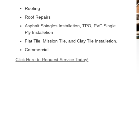
Roofing
Roof Repairs
Asphalt Shingles Installetion, TPO, PVC Single
Ply Installetion
Flat Tile, Mission Tile, and Clay Tile Installetion.
Commercial
Click Here to Request Service Today!