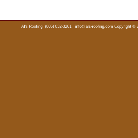
Al's Roofing
(805) 832-3261
info@als-roofing.com
Copyright ©