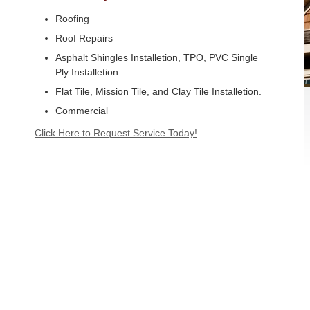
Roofing
Roof Repairs
Asphalt Shingles Installetion, TPO, PVC Single
Ply Installetion
Flat Tile, Mission Tile, and Clay Tile Installetion.
Commercial
Click Here to Request Service Today!