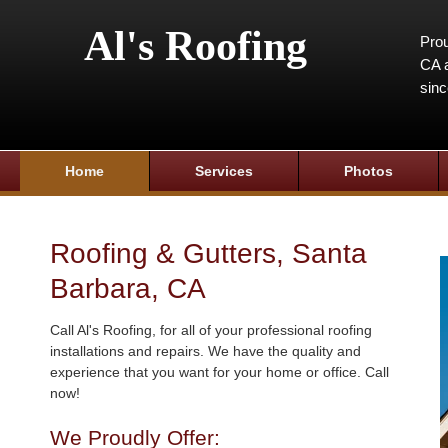
Al's Roofing
Prou
CA a
sin
Home
Services
Photos
Roofing & Gutters, Santa
Barbara, CA
Call Al's Roofing, for all of your professional roofing
installations and repairs. We have the quality and
experience that you want for your home or office. Call
now!
We Proudly Offer: