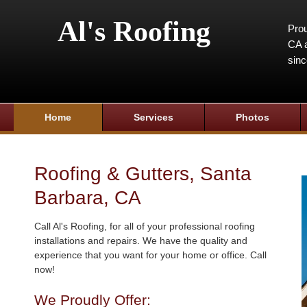
Al's Roofing
Prou
CA a
sin
Home
Services
Photos
Roofing & Gutters, Santa
Barbara, CA
Call Al's Roofing, for all of your professional roofing
installations and repairs. We have the quality and
experience that you want for your home or office. Call
now!
We Proudly Offer: