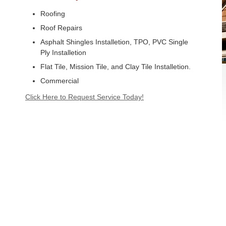
Roofing
Roof Repairs
Asphalt Shingles Installetion, TPO, PVC Single
Ply Installetion
Flat Tile, Mission Tile, and Clay Tile Installetion.
Commercial
Click Here to Request Service Today!