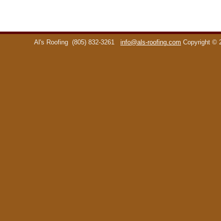
Al's Roofing
(805) 832-3261
info@als-roofing.com
Copyright ©