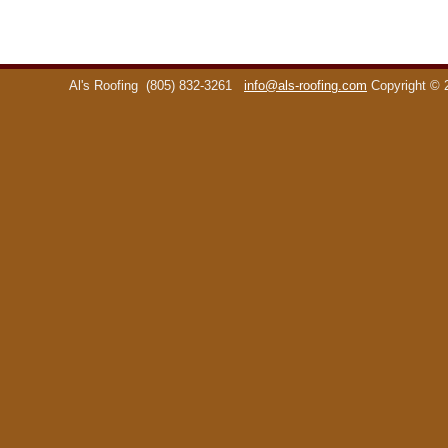
Al's Roofing
(805) 832-3261
info@als-roofing.com
Copyright ©