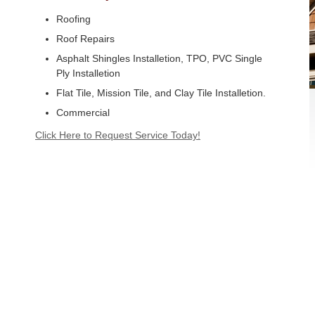
Roofing
Roof Repairs
Asphalt Shingles Installetion, TPO, PVC Single
Ply Installetion
Flat Tile, Mission Tile, and Clay Tile Installetion.
Commercial
Click Here to Request Service Today!