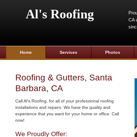
Al's Roofing
Prou
CA a
sin
Home
Services
Photos
Roofing & Gutters, Santa
Barbara, CA
Call Al's Roofing, for all of your professional roofing
installations and repairs. We have the quality and
experience that you want for your home or office. Call
now!
We Proudly Offer: